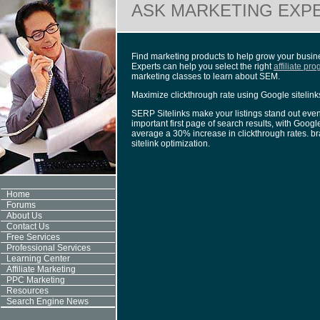
ASK MARKETING EXP
Find marketing products to help grow your busines
Experts can help you select the right
affiliate pr
marketing classes to learn about SEM.
Maximize clickthrough rate using Google sitelink
SERP Sitelinks make your listings stand out even
important first page of search results, with Googl
average a 30% increase in clickthrough rates. br
sitelink optimization.
Home
Forums
About Us
Contact Us
Free Services
Professional Services
Learning Center
Affiliate Marketing
PPC Marketing
Resources
Search Engine News